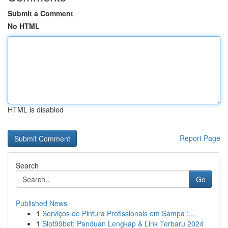
Submit a Comment
No HTML
HTML is disabled
Report Page
Search
Go
Published News
1
Serviços de Pintura Profissionais em Sampa :...
1
Slot99bet: Panduan Lengkap & Link Terbaru 2024