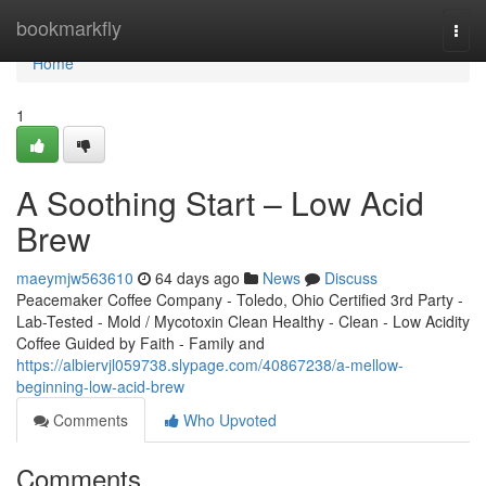
Home
bookmarkfly
Togg
navi
Home
1
A Soothing Start – Low Acid
Brew
maeymjw563610
64 days ago
News
Discuss
Peacemaker Coffee Company - Toledo, Ohio Certified 3rd Party -
Lab-Tested - Mold / Mycotoxin Clean Healthy - Clean - Low Acidity
Coffee Guided by Faith - Family and
https://albiervjl059738.slypage.com/40867238/a-mellow-
beginning-low-acid-brew
Comments
Who Upvoted
Comments