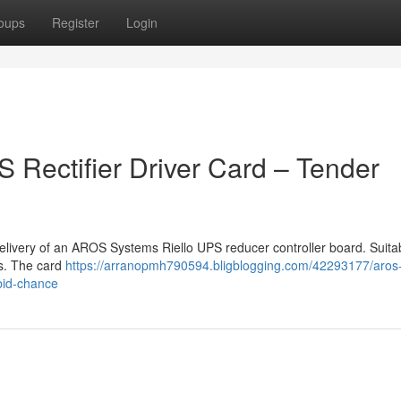
oups
Register
Login
Rectifier Driver Card – Tender
delivery of an AROS Systems Riello UPS reducer controller board. Suita
rs. The card
https://arranopmh790594.bligblogging.com/42293177/aros-r
-bid-chance