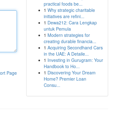
practical foods be...
1
Why strategic charitable
initiatives are refini...
1
Dewa212: Cara Lengkap
untuk Pemula
1
Modern strategies for
creating durable financia...
1
Acquiring Secondhand Cars
in the UAE: A Detaile...
1
Investing in Gurugram: Your
Handbook to Ho...
1
Discovering Your Dream
ort Page
Home? Premier Loan
Consu...