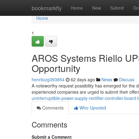
Home
bookmarkfly
Home
New
Submit
Gr
Home
1
AROS Systems Riello UPS 
Opportunity
henriiozg393854
62 days ago
News
Discuss
A noteworthy request possibility has emerged for the 
experienced companies are urged to submit their offe
uninterruptible-power-supply-rectifier-controller-board
Comments
Who Upvoted
Comments
Submit a Comment