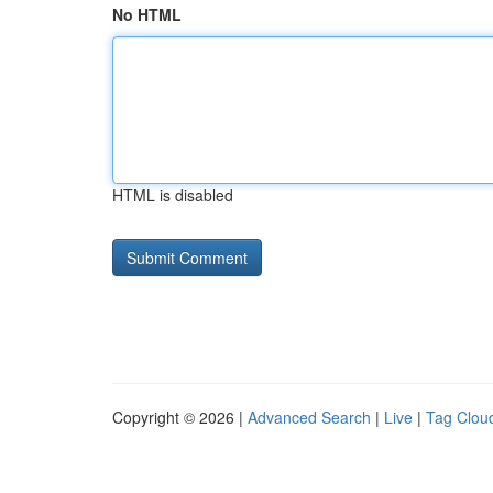
No HTML
HTML is disabled
Copyright © 2026 |
Advanced Search
|
Live
|
Tag Clou