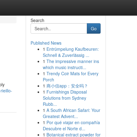
Search
Go
Published News
1
Entrümpelung Kaufbeuren:
Schnell & Zuverlässig ...
1
The impressive manner ins
which music instructi...
1
Trendy Coir Mats for Every
Porch
bly
1
商小信app：安全吗？
ieillo-
1
Furnishings Disposal
Solutions from Sydney
Rubb...
1
A South African Safari: Your
Greatest Advent...
1
Por qué viajar en compañía
Descubre el Norte d...
1
Botanical extract powder for