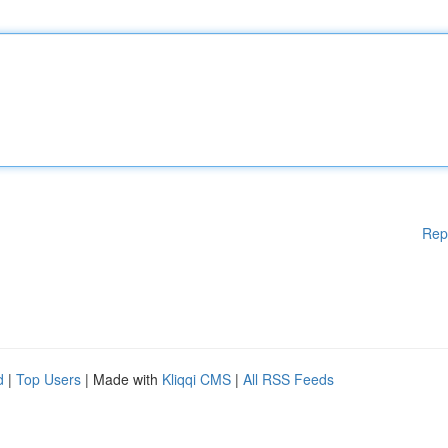
Rep
d
|
Top Users
| Made with
Kliqqi CMS
|
All RSS Feeds