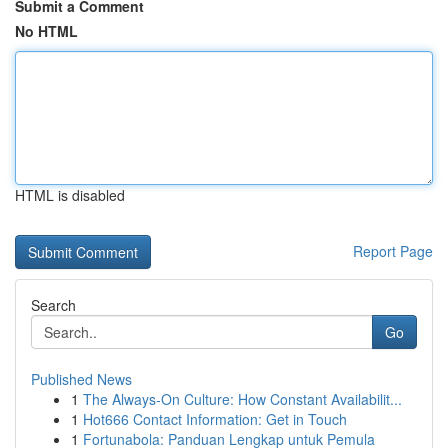
Submit a Comment
No HTML
HTML is disabled
Report Page
Search
Go
Published News
1
The Always-On Culture: How Constant Availabilit...
1
Hot666 Contact Information: Get in Touch
1
Fortunabola: Panduan Lengkap untuk Pemula