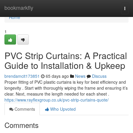
Home
bookmarkfly
Togg
navi
Home
1
PVC Strip Curtains: A Practical
Guide to Installation & Upkeep
brendamcit173851
65 days ago
News
Discuss
Proper fitting of PVC plastic curtains is key for best efficiency and
longevity . Start with thoroughly wiping the frame and ensuring it’s
clear. Next, measure the length needed for each sheet .
https://www.rayflexgroup.co.uk/pvc-strip-curtains-quote/
Comments
Who Upvoted
Comments