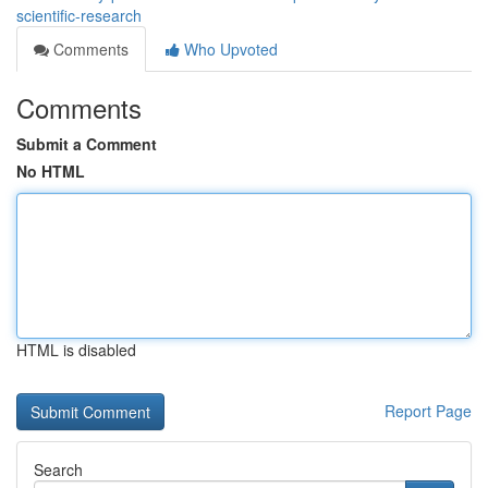
scientific-research
Comments
Who Upvoted
Comments
Submit a Comment
No HTML
HTML is disabled
Report Page
Search