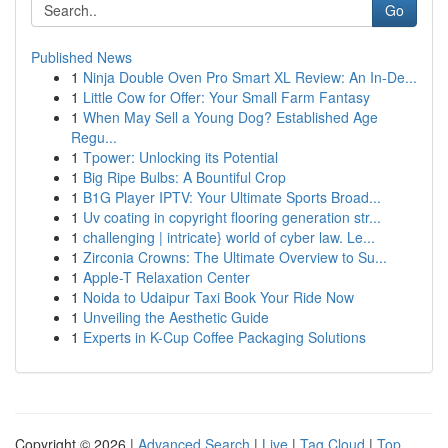
Go
Published News
1
Ninja Double Oven Pro Smart XL Review: An In-De...
1
Little Cow for Offer: Your Small Farm Fantasy
1
When May Sell a Young Dog? Established Age
Regu...
1
Tpower: Unlocking its Potential
1
Big Ripe Bulbs: A Bountiful Crop
1
B1G Player IPTV: Your Ultimate Sports Broad...
1
Uv coating in copyright flooring generation str...
1
challenging | intricate} world of cyber law. Le...
1
Zirconia Crowns: The Ultimate Overview to Su...
1
Apple-T Relaxation Center
1
Noida to Udaipur Taxi Book Your Ride Now
1
Unveiling the Aesthetic Guide
1
Experts in K-Cup Coffee Packaging Solutions
Copyright © 2026 |
Advanced Search
|
Live
|
Tag Cloud
|
Top