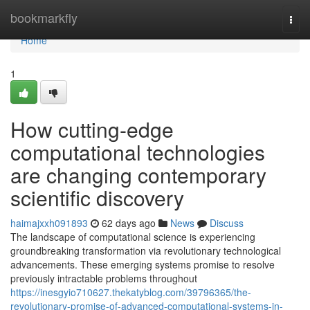
Home
bookmarkfly
Togg
navi
Home
1
How cutting-edge
computational technologies
are changing contemporary
scientific discovery
haimajxxh091893
62 days ago
News
Discuss
The landscape of computational science is experiencing
groundbreaking transformation via revolutionary technological
advancements. These emerging systems promise to resolve
previously intractable problems throughout
https://inesgyio710627.thekatyblog.com/39796365/the-
revolutionary-promise-of-advanced-computational-systems-in-