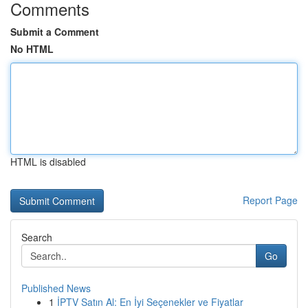
Comments
Submit a Comment
No HTML
HTML is disabled
Report Page
Search
Go
Published News
1
İPTV Satın Al: En İyi Seçenekler ve Fiyatlar