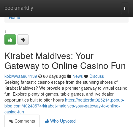
Home
bookmarkfly
Togg
navi
Home
1
Kirabet Maldives: Your
Gateway to Online Casino Fun
kobiwwaa664139
60 days ago
News
Discuss
Seeking fantastic casino escape from the stunning shores of
Kirabet Maldives? We provide a premier gateway to virtual casino
fun. Explore plenty of games, table games, and live dealer
opportunities built to offer hours
https://nettierdat025214.popup-
blog.com/40248574/kirabet-maldives-your-gateway-to-online-
casino-fun
Comments
Who Upvoted