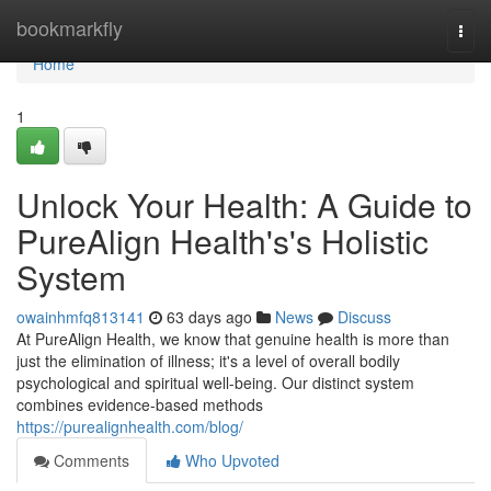
Home
bookmarkfly
Togg
navi
Home
1
Unlock Your Health: A Guide to
PureAlign Health's's Holistic
System
owainhmfq813141
63 days ago
News
Discuss
At PureAlign Health, we know that genuine health is more than
just the elimination of illness; it's a level of overall bodily
psychological and spiritual well-being. Our distinct system
combines evidence-based methods
https://purealignhealth.com/blog/
Comments
Who Upvoted