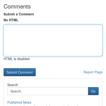
Comments
Submit a Comment
No HTML
HTML is disabled
Report Page
Search
Go
Published News