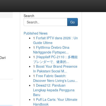
Search
Go
Published News
1
Forfait IPTV dans 2026 : Un
Guide Ultime
1
Flyttfirma Örebro Dina
Närliggande Flyttspec...
1
{Happilaff PC-2110：多機能
Dari
ブレンダーで、健康的...
1
Boost Your Brand Presence
In Pakistani Social M...
1
Free Fabric Swatch:
Discover Nero Living's Luxu...
1
Dewa212: Panduan
Lengkap kepada Pengguna
Baru
1
Puff La Carts: Your Ultimate
Handbook