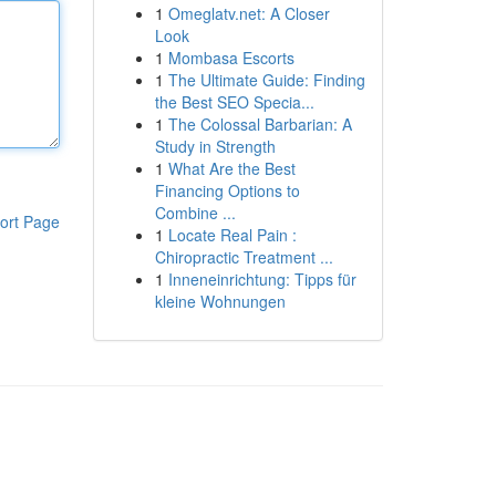
1
Omeglatv.net: A Closer
Look
1
Mombasa Escorts
1
The Ultimate Guide: Finding
the Best SEO Specia...
1
The Colossal Barbarian: A
Study in Strength
1
What Are the Best
Financing Options to
Combine ...
ort Page
1
Locate Real Pain :
Chiropractic Treatment ...
1
Inneneinrichtung: Tipps für
kleine Wohnungen