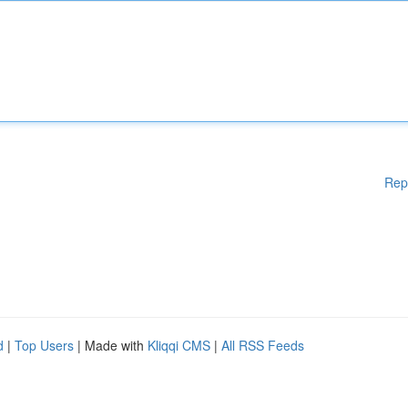
Rep
d
|
Top Users
| Made with
Kliqqi CMS
|
All RSS Feeds