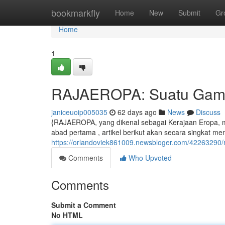
Home
bookmarkfly
Home
New
Submit
Gr
Home
1
RAJAEROPA: Suatu Gamba
janiceuoip005035
62 days ago
News
Discuss
{RAJAEROPA, yang dikenal sebagai Kerajaan Eropa, me
abad pertama , artikel berikut akan secara singkat me
https://orlandoviek861009.newsbloger.com/42263290
Comments
Who Upvoted
Comments
Submit a Comment
No HTML