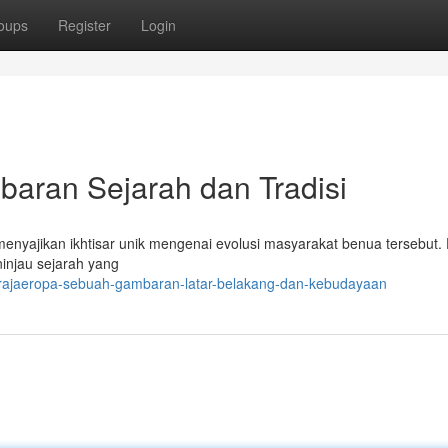
oups
Register
Login
ran Sejarah dan Tradisi
nyajikan ikhtisar unik mengenai evolusi masyarakat benua tersebut. 
ninjau sejarah yang
/rajaeropa-sebuah-gambaran-latar-belakang-dan-kebudayaan