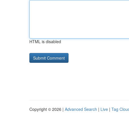
HTML is disabled
Copyright © 2026 |
Advanced Search
|
Live
|
Tag Clou