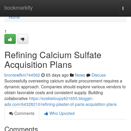
Home
bookmarkfly
Togg
navi
Home
1
Refining Calcium Sulfate
Acquisition Plans
brontewfkm744562
65 days ago
News
Discuss
Successfully overseeing calcium sulfate procurement requires a
dynamic approach. Companies should explore various vendors to
obtain favorable costs and consistent supply. Building
collaborative
https://ezekieloupy821655.bloggin-
ads.com/64328210/refining-plaster-of-paris-acquisition-plans
Comments
Who Upvoted
Comments