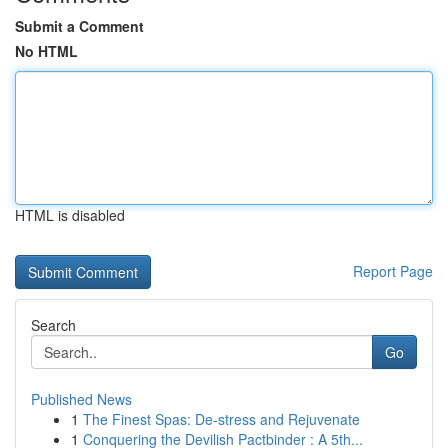
Submit a Comment
No HTML
HTML is disabled
Report Page
Search
Go
Published News
1
The Finest Spas: De-stress and Rejuvenate
1
Conquering the Devilish Pactbinder : A 5th...