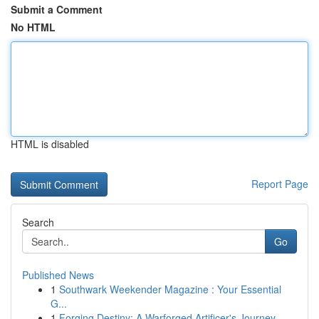
Submit a Comment
No HTML
HTML is disabled
Report Page
Search
Go
Published News
1
Southwark Weekender Magazine : Your Essential
G...
1
Forging Destiny: A Warforged Artificer's Journey