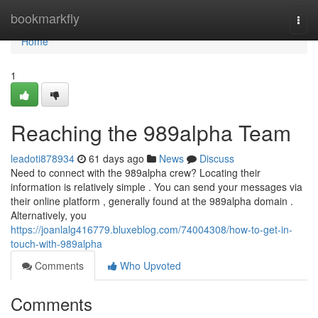
Home
bookmarkfly
Togg
navi
Home
1
Reaching the 989alpha Team
leadoti878934
61 days ago
News
Discuss
Need to connect with the 989alpha crew? Locating their
information is relatively simple . You can send your messages via
their online platform , generally found at the 989alpha domain .
Alternatively, you
https://joanlalg416779.bluxeblog.com/74004308/how-to-get-in-
touch-with-989alpha
Comments
Who Upvoted
Comments