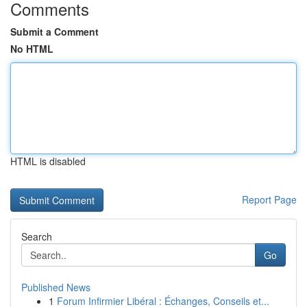
Comments
Submit a Comment
No HTML
HTML is disabled
Report Page
Search
Go
Published News
1
Forum Infirmier Libéral : Échanges, Conseils et...