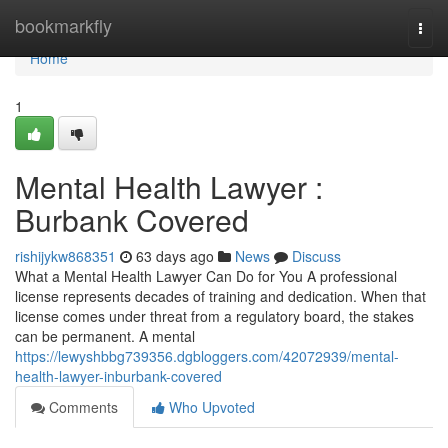
Home
bookmarkfly
Togg
navi
Home
1
Mental Health Lawyer :
Burbank Covered
rishijykw868351
63 days ago
News
Discuss
What a Mental Health Lawyer Can Do for You A professional
license represents decades of training and dedication. When that
license comes under threat from a regulatory board, the stakes
can be permanent. A mental
https://lewyshbbg739356.dgbloggers.com/42072939/mental-
health-lawyer-inburbank-covered
Comments
Who Upvoted