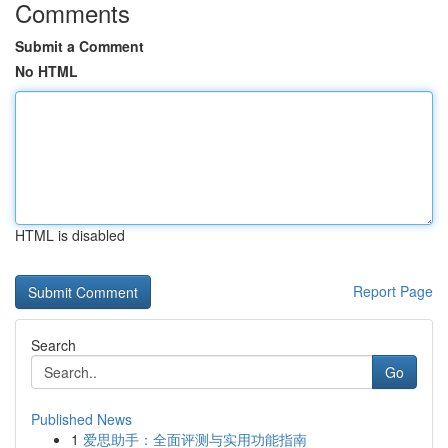
Comments
Submit a Comment
No HTML
HTML is disabled
Report Page
Search
Go
Published News
1
爱思助手：全面评测与实用功能指南