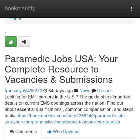
Home
bookmarkfly
Togg
navi
Home
1
Paramedic Jobs USA: Your
Complete Resource to
Vacancies & Submissions
francesyuyi465272
64 days ago
News
Discuss
Looking for EMT careers in the U.S.? The guide offers important
details on current EMS openings across the nation. Find out
about essential qualifications , common compensation, and steps
to file
https://bookmarkfox.com/story7268240/paramedic-jobs-
usa-your-comprehensive-handbook-to-vacancies-requests
Comments
Who Upvoted