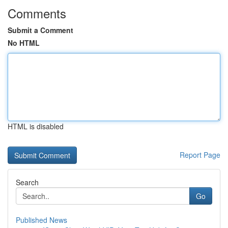
Comments
Submit a Comment
No HTML
HTML is disabled
Report Page
Search
Go
Published News