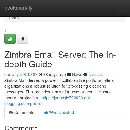
Home
bookmarkfly
Togg
navi
Home
1
Zimbra Email Server: The In-
depth Guide
darrenycjs819367
63 days ago
News
Discuss
Zimbra Mail Server, a powerful collaborative platform, offers
organizations a robust solution for processing electronic
messages. This provides a mix of functionalities , including
modern protection ,
https://joancgly792923.get-
blogging.com/profile
Comments
Who Upvoted
Comments