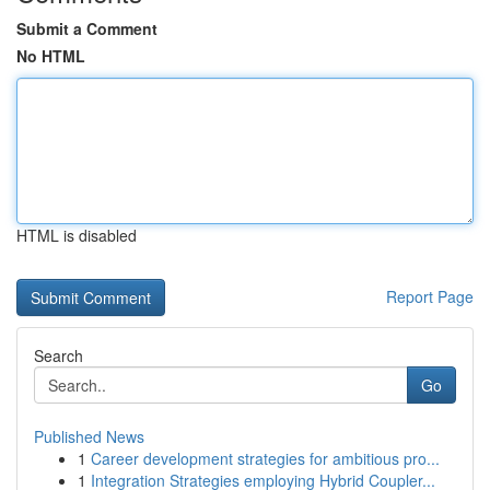
Submit a Comment
No HTML
HTML is disabled
Report Page
Search
Go
Published News
1
Career development strategies for ambitious pro...
1
Integration Strategies employing Hybrid Coupler...