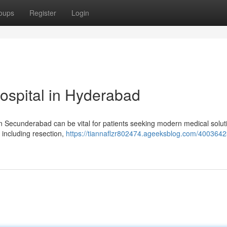
oups
Register
Login
ospital in Hyderabad
n Secunderabad can be vital for patients seeking modern medical solut
, including resection,
https://tiannaflzr802474.ageeksblog.com/4003642