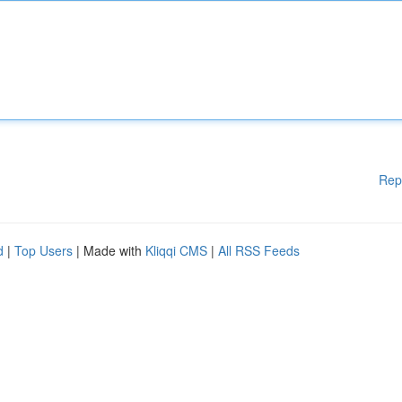
Rep
d
|
Top Users
| Made with
Kliqqi CMS
|
All RSS Feeds