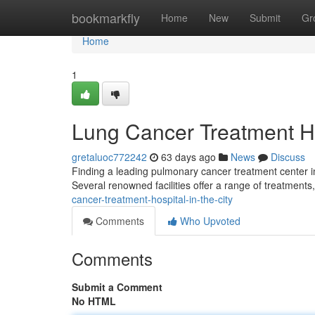
Home
bookmarkfly
Home
New
Submit
Gr
Home
1
Lung Cancer Treatment H
gretaluoc772242
63 days ago
News
Discuss
Finding a leading pulmonary cancer treatment center i
Several renowned facilities offer a range of treatments
cancer-treatment-hospital-in-the-city
Comments
Who Upvoted
Comments
Submit a Comment
No HTML