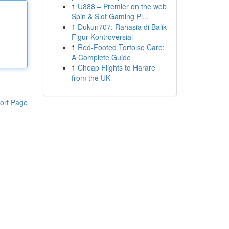
1
U888 – Premier on the web
Spin & Slot Gaming Pl...
1
Dukun707: Rahasia di Balik
Figur Kontroversial
1
Red-Footed Tortoise Care:
A Complete Guide
1
Cheap Flights to Harare
from the UK
ort Page