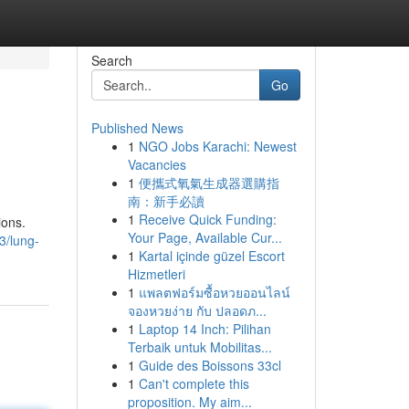
Search
Go
Published News
1
NGO Jobs Karachi: Newest
Vacancies
1
便攜式氧氣生成器選購指
南：新手必讀
1
Receive Quick Funding:
ions.
Your Page, Available Cur...
3/lung-
1
Kartal içinde güzel Escort
Hizmetleri
1
แพลตฟอร์มซื้อหวยออนไลน์
จองหวยง่าย กับ ปลอดภ...
1
Laptop 14 Inch: Pilihan
Terbaik untuk Mobilitas...
1
Guide des Boissons 33cl
1
Can't complete this
proposition. My aim...