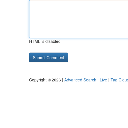
HTML is disabled
Copyright © 2026 |
Advanced Search
|
Live
|
Tag Clou