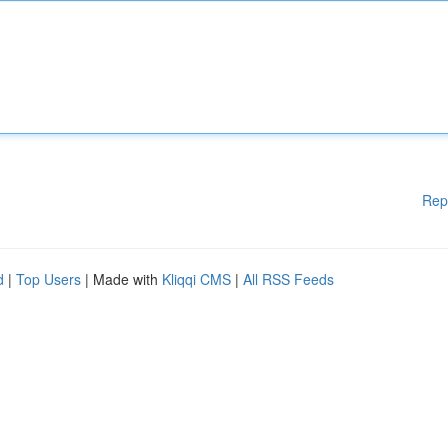
Rep
d
|
Top Users
| Made with
Kliqqi CMS
|
All RSS Feeds