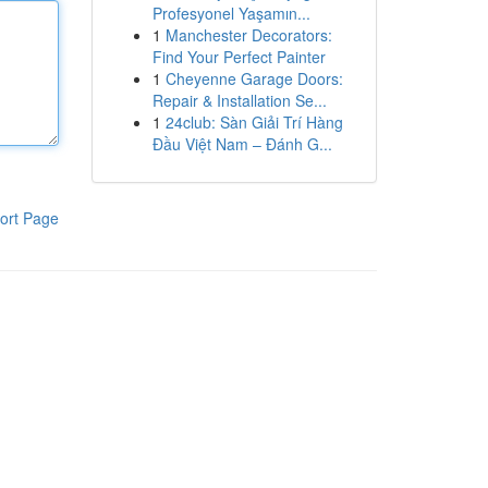
Profesyonel Yaşamın...
1
Manchester Decorators:
Find Your Perfect Painter
1
Cheyenne Garage Doors:
Repair & Installation Se...
1
24club: Sàn Giải Trí Hàng
Đầu Việt Nam – Đánh G...
ort Page