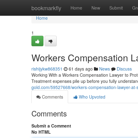
Home
bookmarkfly
Home
New
Submit
Gr
Home
1
Workers Compensation L
rishijykw868351
61 days ago
News
Discuss
Working With a Workers Compensation Lawyer to Protect
Treatment expenses pile up before you fully understan
gold.com/59527668/workers-compensation-lawyer-at-
Comments
Who Upvoted
Comments
Submit a Comment
No HTML