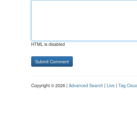
HTML is disabled
Copyright © 2026 |
Advanced Search
|
Live
|
Tag Clou