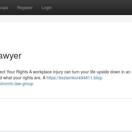
oups
Register
Login
awyer
 Your Rights A workplace injury can turn your life upside down in an i
d what your rights are. A
https://keziamkur494811.blog-
simmrin-law-group