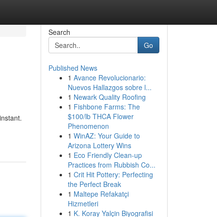
Search
Go
Published News
1
Avance Revolucionario:
Nuevos Hallazgos sobre l...
1
Newark Quality Roofing
1
Fishbone Farms: The
$100/lb THCA Flower
nstant.
Phenomenon
1
WinAZ: Your Guide to
Arizona Lottery Wins
1
Eco Friendly Clean-up
Practices from Rubbish Co...
1
Crit Hit Pottery: Perfecting
the Perfect Break
1
Maltepe Refakatçi
Hizmetleri
1
K. Koray Yalçin Biyografisi