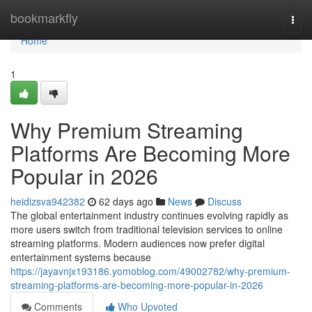
Home
bookmarkfly
Togg
navi
Home
1
Why Premium Streaming
Platforms Are Becoming More
Popular in 2026
heidizsva942382
62 days ago
News
Discuss
The global entertainment industry continues evolving rapidly as
more users switch from traditional television services to online
streaming platforms. Modern audiences now prefer digital
entertainment systems because
https://jayavnjx193186.yomoblog.com/49002782/why-premium-
streaming-platforms-are-becoming-more-popular-in-2026
Comments
Who Upvoted