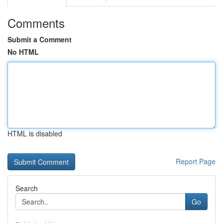
Comments
Submit a Comment
No HTML
HTML is disabled
Report Page
Search
Go