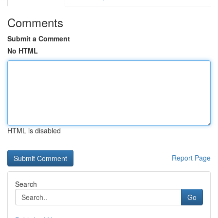
Comments
Submit a Comment
No HTML
HTML is disabled
Report Page
Search
Go