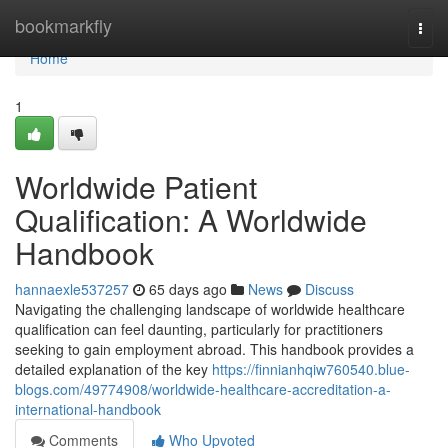
Home
bookmarkfly
Togg
navi
Home
1
Worldwide Patient
Qualification: A Worldwide
Handbook
hannaexle537257
65 days ago
News
Discuss
Navigating the challenging landscape of worldwide healthcare
qualification can feel daunting, particularly for practitioners
seeking to gain employment abroad. This handbook provides a
detailed explanation of the key
https://finnianhqiw760540.blue-
blogs.com/49774908/worldwide-healthcare-accreditation-a-
international-handbook
Comments
Who Upvoted