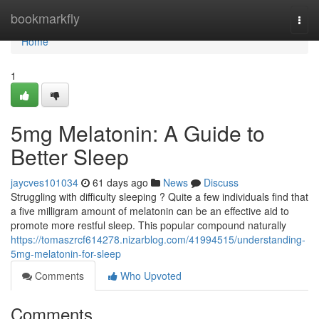
Home
bookmarkfly
Togg
navi
Home
1
5mg Melatonin: A Guide to
Better Sleep
jaycves101034
61 days ago
News
Discuss
Struggling with difficulty sleeping ? Quite a few individuals find that
a five milligram amount of melatonin can be an effective aid to
promote more restful sleep. This popular compound naturally
https://tomaszrcf614278.nizarblog.com/41994515/understanding-
5mg-melatonin-for-sleep
Comments
Who Upvoted
Comments