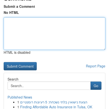
Submit a Comment
No HTML
HTML is disabled
Report Page
Search
Go
Published News
1
הצעת נישואין בלתי נשכחת: 5 רעיונות רומנטיים
1
Finding Affordable Auto Insurance in Tulsa, OK