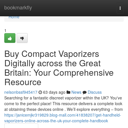
Home
bookmarkfly
Togg
navi
Home
1
Buy Compact Vaporizers
Digitally across the Great
Britain: Your Comprehensive
Resource
nelsonbssf945417
63 days ago
News
Discuss
Searching for a fantastic discreet vaporizer within the UK? You've
come to the perfect place! This resource delivers a complete look
at obtaining these devices online . We’ll explore everything – from
https://janicemjkr319829.blog-mall.com/41838207/get-handheld-
vaporizers-online-across-the-uk-your-complete-handbook