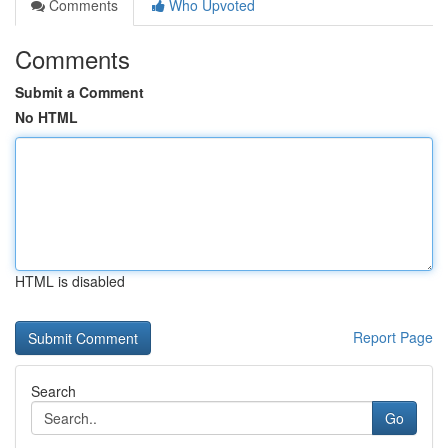
Comments
Who Upvoted
Comments
Submit a Comment
No HTML
HTML is disabled
Report Page
Search
Go