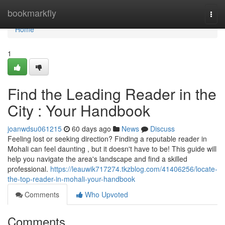
Home
bookmarkfly
Togg
navi
Home
1
Find the Leading Reader in the
City : Your Handbook
joanwdsu061215
60 days ago
News
Discuss
Feeling lost or seeking direction? Finding a reputable reader in
Mohali can feel daunting , but it doesn't have to be! This guide will
help you navigate the area's landscape and find a skilled
professional.
https://leauwik717274.tkzblog.com/41406256/locate-
the-top-reader-in-mohali-your-handbook
Comments
Who Upvoted
Comments