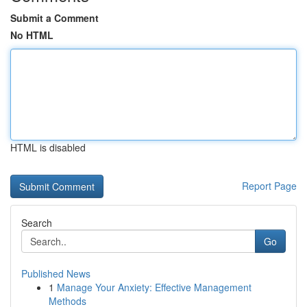
Submit a Comment
No HTML
HTML is disabled
Report Page
Search
Go
Published News
1
Manage Your Anxiety: Effective Management
Methods