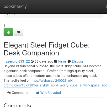
Home
bookmarkfly
Home
1
Elegant Steel Fidget Cube:
Desk Companion
frasergrof693122
63 days ago
News
Discuss
Beyond its functional purpose, the metal fidget cube has become
a genuine desk companion . Crafted from high-quality steel ,
these cubes offer a modern aesthetic that enhances any desk .
The tactile feel of
https://aishasabi240028.wiki-
promo.com/1377985/a_stylish_solid_worry_cube_a_workspace_addi
Comments
Who Upvoted
Comments