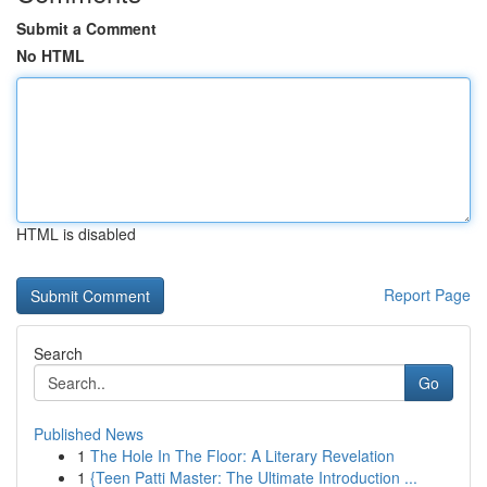
Submit a Comment
No HTML
HTML is disabled
Report Page
Search
Go
Published News
1
The Hole In The Floor: A Literary Revelation
1
{Teen Patti Master: The Ultimate Introduction ...