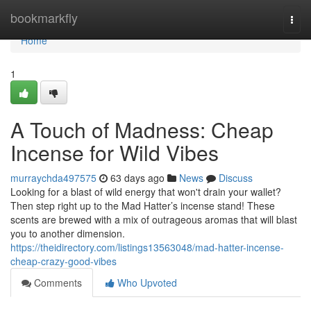
Home
bookmarkfly
Togg
navi
Home
1
A Touch of Madness: Cheap
Incense for Wild Vibes
murraychda497575
63 days ago
News
Discuss
Looking for a blast of wild energy that won't drain your wallet?
Then step right up to the Mad Hatter’s incense stand! These
scents are brewed with a mix of outrageous aromas that will blast
you to another dimension.
https://theidirectory.com/listings13563048/mad-hatter-incense-
cheap-crazy-good-vibes
Comments
Who Upvoted