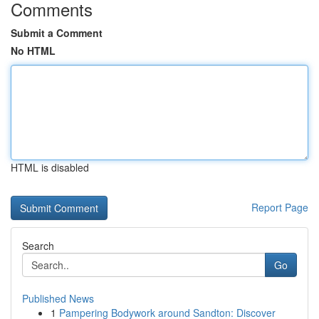
Comments
Submit a Comment
No HTML
HTML is disabled
Report Page
Search
Go
Published News
1
Pampering Bodywork around Sandton: Discover