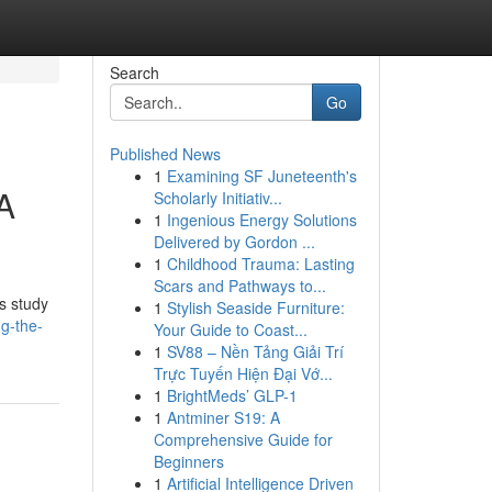
Search
Go
Published News
1
Examining SF Juneteenth's
 A
Scholarly Initiativ...
1
Ingenious Energy Solutions
Delivered by Gordon ...
1
Childhood Trauma: Lasting
Scars and Pathways to...
s study
1
Stylish Seaside Furniture:
ng-the-
Your Guide to Coast...
1
SV88 – Nền Tảng Giải Trí
Trực Tuyến Hiện Đại Vớ...
1
BrightMeds’ GLP-1
1
Antminer S19: A
Comprehensive Guide for
Beginners
1
Artificial Intelligence Driven