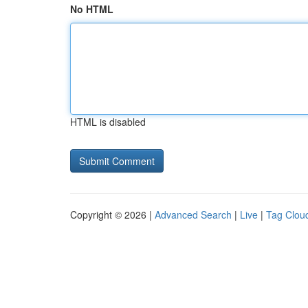
No HTML
HTML is disabled
Copyright © 2026 |
Advanced Search
|
Live
|
Tag Clou