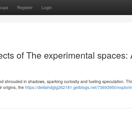
oups
Register
Login
ects of The experimental spaces:
ned shrouded in shadows, sparking curiosity and fueling speculation. Thi
r origins, the
https://delilahdgtg262181.getblogs.net/73693950/explori