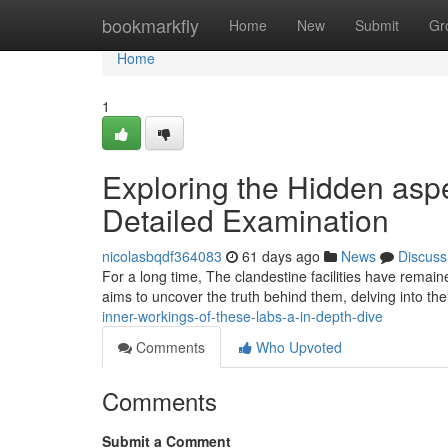
Home
bookmarkfly
Home
New
Submit
Gr
Home
1
Exploring the Hidden asp
Detailed Examination
nicolasbqdf364083
61 days ago
News
Discuss
For a long time, The clandestine facilities have remai
aims to uncover the truth behind them, delving into thei
inner-workings-of-these-labs-a-in-depth-dive
Comments
Who Upvoted
Comments
Submit a Comment