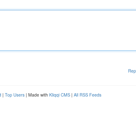
Rep
d
|
Top Users
| Made with
Kliqqi CMS
|
All RSS Feeds