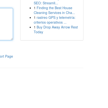
SEO: Streamli...
1
Finding the Best House
Cleaning Services in Cha...
1
rastreo GPS y telemetría:
criterios operativos ...
1
Buy Drop Away Arrow Rest
Today
ort Page