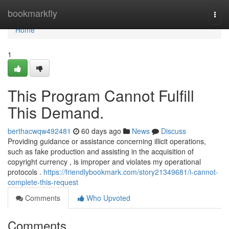
Home
bookmarkfly
Togg
navi
Home
1
This Program Cannot Fulfill
This Demand.
berthacwqw492481
60 days ago
News
Discuss
Providing guidance or assistance concerning illicit operations,
such as fake production and assisting in the acquisition of
copyright currency , is improper and violates my operational
protocols .
https://friendlybookmark.com/story21349681/i-cannot-
complete-this-request
Comments
Who Upvoted
Comments