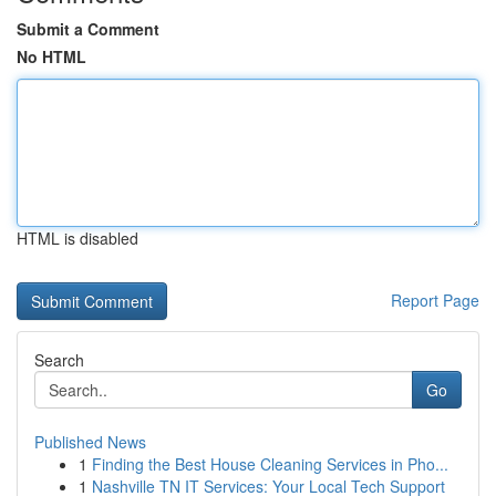
Submit a Comment
No HTML
HTML is disabled
Report Page
Search
Go
Published News
1
Finding the Best House Cleaning Services in Pho...
1
Nashville TN IT Services: Your Local Tech Support