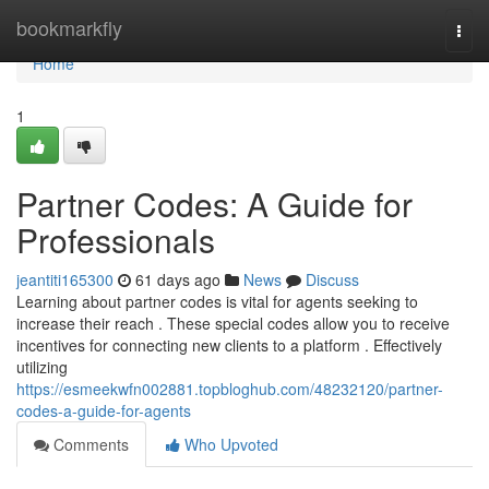
Home
bookmarkfly
Togg
navi
Home
1
Partner Codes: A Guide for
Professionals
jeantiti165300
61 days ago
News
Discuss
Learning about partner codes is vital for agents seeking to
increase their reach . These special codes allow you to receive
incentives for connecting new clients to a platform . Effectively
utilizing
https://esmeekwfn002881.topbloghub.com/48232120/partner-
codes-a-guide-for-agents
Comments
Who Upvoted