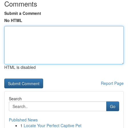
Comments
Submit a Comment
No HTML
HTML is disabled
Report Page
Search
Go
Published News
1
Locate Your Perfect Captive Pet