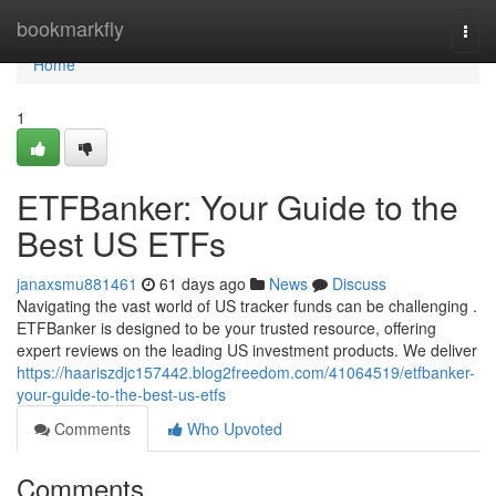
Home
bookmarkfly
Togg
navi
Home
1
ETFBanker: Your Guide to the
Best US ETFs
janaxsmu881461
61 days ago
News
Discuss
Navigating the vast world of US tracker funds can be challenging .
ETFBanker is designed to be your trusted resource, offering
expert reviews on the leading US investment products. We deliver
https://haariszdjc157442.blog2freedom.com/41064519/etfbanker-
your-guide-to-the-best-us-etfs
Comments
Who Upvoted
Comments