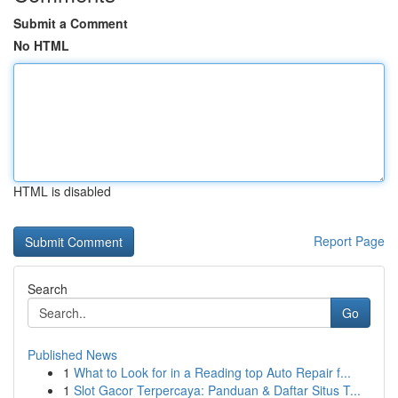
Submit a Comment
No HTML
HTML is disabled
Report Page
Search
Go
Published News
1
What to Look for in a Reading top Auto Repair f...
1
Slot Gacor Terpercaya: Panduan & Daftar Situs T...