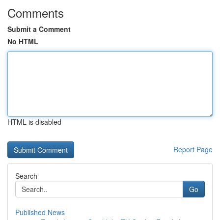
Comments
Submit a Comment
No HTML
HTML is disabled
Report Page
Search
Go
Published News