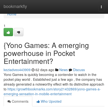
Home
bookmarkfly
Togg
navi
Home
1
{Yono Games: A emerging
powerhouse in Pocket
Entertainment?
keziadveo443909
62 days ago
News
Discuss
Yono Games is quickly becoming a contender to watch in the
pocket play world . Established just a few ago , the company has
already generated a noteworthy effect with its distinctive approach
to
https://growthbookmarks.com/story21432869/yono-games-a-
emerging-sensation-in-mobile-entertainment
Comments
Who Upvoted