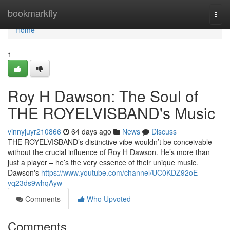
Home
bookmarkfly
Togg
navi
Home
1
Roy H Dawson: The Soul of
THE ROYELVISBAND's Music
vinnyjuyr210866
64 days ago
News
Discuss
THE ROYELVISBAND’s distinctive vibe wouldn’t be conceivable
without the crucial influence of Roy H Dawson. He’s more than
just a player – he’s the very essence of their unique music.
Dawson's
https://www.youtube.com/channel/UC0KDZ92oE-
vq23ds9whqAyw
Comments
Who Upvoted
Comments