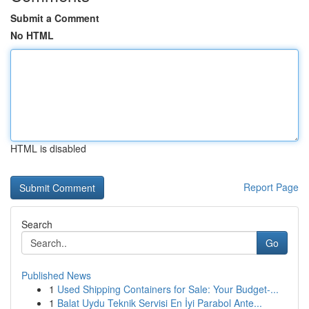
Submit a Comment
No HTML
HTML is disabled
Report Page
Search
Go
Published News
1
Used Shipping Containers for Sale: Your Budget-...
1
Balat Uydu Teknik Servisi En İyi Parabol Ante...