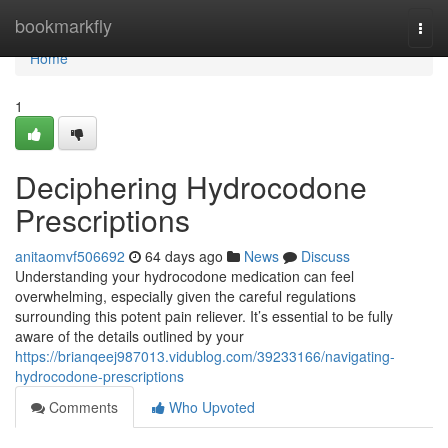
Home
bookmarkfly
Togg
navi
Home
1
Deciphering Hydrocodone
Prescriptions
anitaomvf506692
64 days ago
News
Discuss
Understanding your hydrocodone medication can feel
overwhelming, especially given the careful regulations
surrounding this potent pain reliever. It’s essential to be fully
aware of the details outlined by your
https://brianqeej987013.vidublog.com/39233166/navigating-
hydrocodone-prescriptions
Comments
Who Upvoted