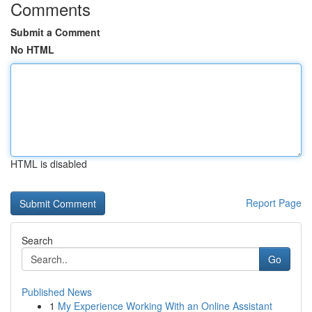
Comments
Submit a Comment
No HTML
HTML is disabled
Report Page
Search
Go
Published News
1
My Experience Working With an Online Assistant