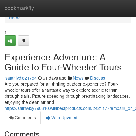
Home
bookmarkfly
Home
1
Experience Adventure: A
Guide to Four-Wheeler Tours
isaiahlydi821754
61 days ago
News
Discuss
Are you prepared for an thrilling outdoor experience? Four-
wheeler tours offer a fantastic way to explore scenic terrain,
through trails. Picture speeding through breathtaking landscapes,
enjoying the clean air and
https://sairavixy790610.wikibestproducts.com/2421177/embark_on
Comments
Who Upvoted
Comments