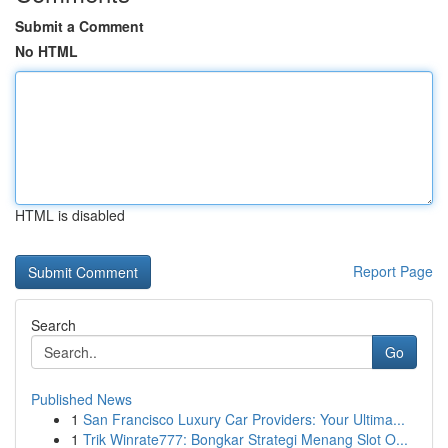
Submit a Comment
No HTML
HTML is disabled
Report Page
Search
Go
Published News
1
San Francisco Luxury Car Providers: Your Ultima...
1
Trik Winrate777: Bongkar Strategi Menang Slot O...