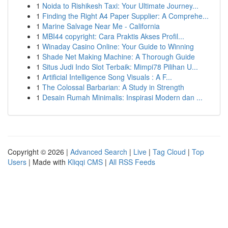
1
Noida to Rishikesh Taxi: Your Ultimate Journey...
1
Finding the Right A4 Paper Supplier: A Comprehe...
1
Marine Salvage Near Me - California
1
MBI44 copyright: Cara Praktis Akses Profil...
1
Winaday Casino Online: Your Guide to Winning
1
Shade Net Making Machine: A Thorough Guide
1
Situs Judi Indo Slot Terbaik: Mimpi78 Pilihan U...
1
Artificial Intelligence Song Visuals : A F...
1
The Colossal Barbarian: A Study in Strength
1
Desain Rumah Minimalis: Inspirasi Modern dan ...
Copyright © 2026 |
Advanced Search
|
Live
|
Tag Cloud
|
Top
Users
| Made with
Kliqqi CMS
|
All RSS Feeds