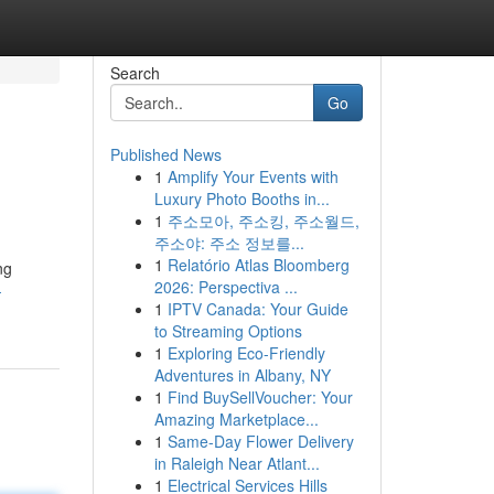
Search
Go
Published News
1
Amplify Your Events with
Luxury Photo Booths in...
1
주소모아, 주소킹, 주소월드,
주소야: 주소 정보를...
1
Relatório Atlas Bloomberg
ng
2026: Perspectiva ...
-
1
IPTV Canada: Your Guide
to Streaming Options
1
Exploring Eco-Friendly
Adventures in Albany, NY
1
Find BuySellVoucher: Your
Amazing Marketplace...
1
Same-Day Flower Delivery
in Raleigh Near Atlant...
1
Electrical Services Hills