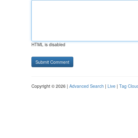
HTML is disabled
Copyright © 2026 |
Advanced Search
|
Live
|
Tag Clou