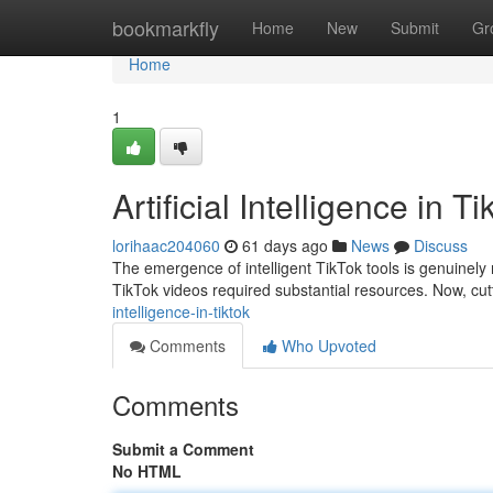
Home
bookmarkfly
Home
New
Submit
Gr
Home
1
Artificial Intelligence in T
lorihaac204060
61 days ago
News
Discuss
The emergence of intelligent TikTok tools is genuinely 
TikTok videos required substantial resources. Now, cu
intelligence-in-tiktok
Comments
Who Upvoted
Comments
Submit a Comment
No HTML