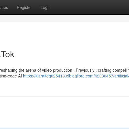
oups
Register
Login
ikTok
reshaping the arena of video production . Previously , crafting compelli
tting-edge AI
https://kiaraltdg025418.elbloglibre.com/42030457/artificial