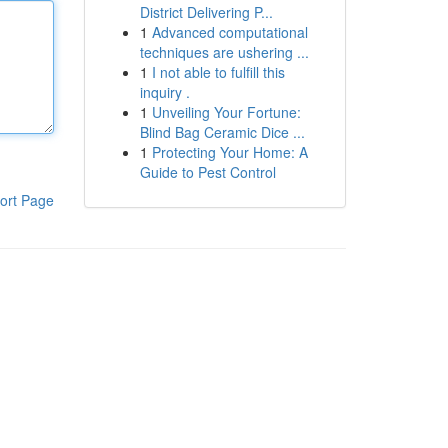
District Delivering P...
1
Advanced computational
techniques are ushering ...
1
I not able to fulfill this
inquiry .
1
Unveiling Your Fortune:
Blind Bag Ceramic Dice ...
1
Protecting Your Home: A
Guide to Pest Control
ort Page