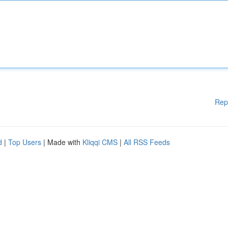
Rep
d
|
Top Users
| Made with
Kliqqi CMS
|
All RSS Feeds