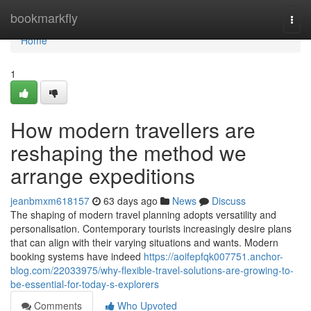
Home
bookmarkfly
Togg
navi
Home
1
How modern travellers are
reshaping the method we
arrange expeditions
jeanbmxm618157
63 days ago
News
Discuss
The shaping of modern travel planning adopts versatility and
personalisation. Contemporary tourists increasingly desire plans
that can align with their varying situations and wants. Modern
booking systems have indeed
https://aoifepfqk007751.anchor-
blog.com/22033975/why-flexible-travel-solutions-are-growing-to-
be-essential-for-today-s-explorers
Comments
Who Upvoted