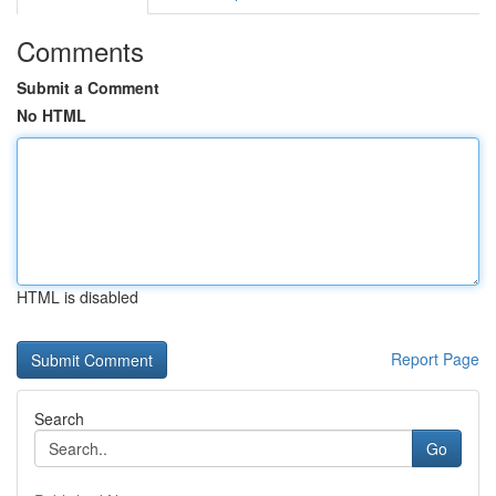
Comments
Submit a Comment
No HTML
HTML is disabled
Report Page
Search
Go