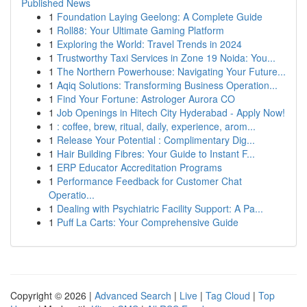
Published News
1
Foundation Laying Geelong: A Complete Guide
1
Roll88: Your Ultimate Gaming Platform
1
Exploring the World: Travel Trends in 2024
1
Trustworthy Taxi Services in Zone 19 Noida: You...
1
The Northern Powerhouse: Navigating Your Future...
1
Aqiq Solutions: Transforming Business Operation...
1
Find Your Fortune: Astrologer Aurora CO
1
Job Openings in Hitech City Hyderabad - Apply Now!
1
: coffee, brew, ritual, daily, experience, arom...
1
Release Your Potential : Complimentary Dig...
1
Hair Building Fibres: Your Guide to Instant F...
1
ERP Educator Accreditation Programs
1
Performance Feedback for Customer Chat
Operatio...
1
Dealing with Psychiatric Facility Support: A Pa...
1
Puff La Carts: Your Comprehensive Guide
Copyright © 2026 |
Advanced Search
|
Live
|
Tag Cloud
|
Top