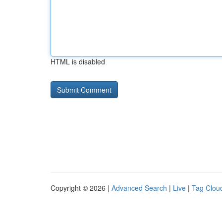
HTML is disabled
Copyright © 2026 |
Advanced Search
|
Live
|
Tag Clou