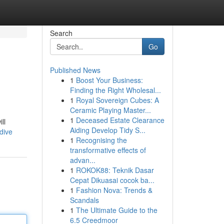
Search
Go
Published News
1
Boost Your Business:
Finding the Right Wholesal...
1
Royal Sovereign Cubes: A
Ceramic Playing Master...
1
Deceased Estate Clearance
ll
Aiding Develop Tidy S...
dive
1
Recognising the
transformative effects of
advan...
1
ROKOK88: Teknik Dasar
Cepat Dikuasai cocok ba...
1
Fashion Nova: Trends &
Scandals
1
The Ultimate Guide to the
6.5 Creedmoor