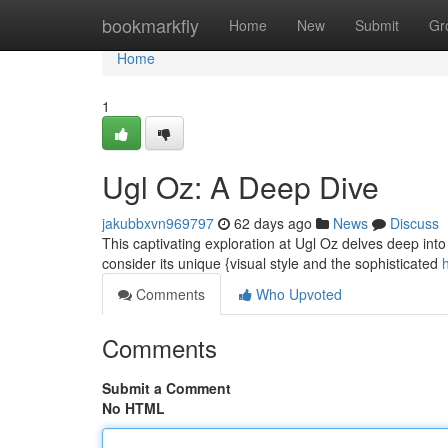
Home
bookmarkfly
Home
New
Submit
Gr
Home
1
Ugl Oz: A Deep Dive
jakubbxvn969797
62 days ago
News
Discuss
This captivating exploration at Ugl Oz delves deep into
consider its unique {visual style and the sophisticated
Comments
Who Upvoted
Comments
Submit a Comment
No HTML