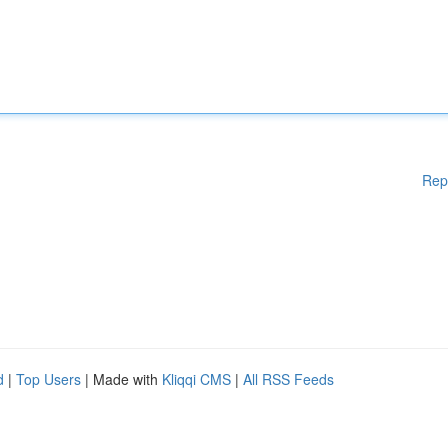
Rep
d
|
Top Users
| Made with
Kliqqi CMS
|
All RSS Feeds