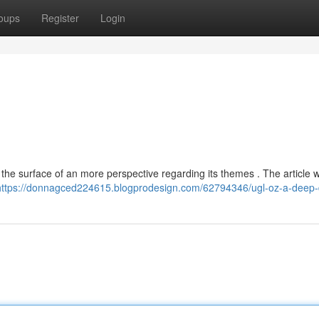
oups
Register
Login
 the surface of an more perspective regarding its themes . The article wi
https://donnagced224615.blogprodesign.com/62794346/ugl-oz-a-deep-