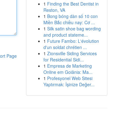
1
Finding the Best Dentist in
Reston, VA
1
Bong bóng dàn số 10 con
Miền Bắc chiều nay: Cơ ...
1
Silk satin shoe bag wording
and product stateme...
1
Future Fambo: L'évolution
d'un soldat chrétien ...
1
Zionsville Siding Services
ort Page
for Residential Sidi...
1
Empresa de Marketing
Online em Goiânia: Ma...
1
Profesyonel Web Sitesi
Yaptırmak: İşinize Değer...