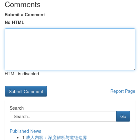
Comments
Submit a Comment
No HTML
HTML is disabled
Report Page
Search
Go
Published News
1
成人内容：深度解析与道德边界