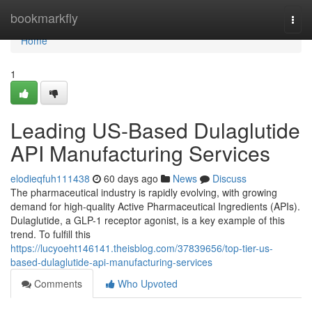
Home
bookmarkfly
Togg
navi
Home
1
Leading US-Based Dulaglutide
API Manufacturing Services
elodieqfuh111438
60 days ago
News
Discuss
The pharmaceutical industry is rapidly evolving, with growing
demand for high-quality Active Pharmaceutical Ingredients (APIs).
Dulaglutide, a GLP-1 receptor agonist, is a key example of this
trend. To fulfill this
https://lucyoeht146141.theisblog.com/37839656/top-tier-us-
based-dulaglutide-api-manufacturing-services
Comments
Who Upvoted