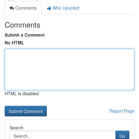
Comments
Who Upvoted
Comments
Submit a Comment
No HTML
HTML is disabled
Report Page
Search
Go