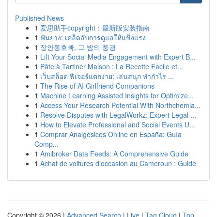
Published News
1
爱思助手copyright：最新版安装指南
1
ฟันยาง: เคล็ดลับการดูแลให้แข็งแรง
1
장안동호빠, 그 밤의 풍경
1
Lift Your Social Media Engagement with Expert B...
1
Pâte à Tartiner Maison : La Recette Facile et...
1
เว็บสล็อต ฟีเจอร์แตกง่าย: เล่นสนุก ทำกำไร ...
1
The Rise of AI Girlfriend Companions
1
Machine Learning Assisted Insights for Optimize...
1
Access Your Research Potential With Northchemla...
1
Resolve Disputes with LegalWorkz: Expert Legal ...
1
How to Elevate Professional and Social Events U...
1
Comprar Analgésicos Online en España: Guía
Comp...
1
Amibroker Data Feeds: A Comprehensive Guide
1
Achat de voitures d'occasion au Cameroun : Guide
Copyright © 2026 |
Advanced Search
|
Live
|
Tag Cloud
|
Top