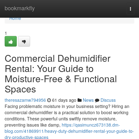
Home
bookmarkfly
Togg
navi
Home
1
Commercial Dehumidifier
Rental: Your Guide to
Moisture-Free & Functional
Spaces
theresazamw794956
61 days ago
News
Discuss
Facing problematic moisture in your business setting? Hiring an
commercial dehumidifier is a practical solution to boost working
conditions. These powerful units swiftly remove moisture,
preventing issues like damp,
https://qasimuncz673138.dm-
blog.com/41869911/heavy-duty-dehumidifier-rental-your-guide-to-
dry-productive-spaces