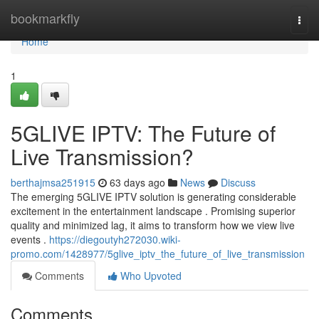
Home
bookmarkfly
Togg
navi
Home
1
5GLIVE IPTV: The Future of
Live Transmission?
berthajmsa251915
63 days ago
News
Discuss
The emerging 5GLIVE IPTV solution is generating considerable
excitement in the entertainment landscape . Promising superior
quality and minimized lag, it aims to transform how we view live
events .
https://diegoutyh272030.wiki-
promo.com/1428977/5glive_iptv_the_future_of_live_transmission
Comments
Who Upvoted
Comments