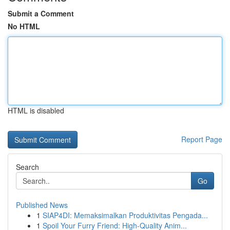
Submit a Comment
No HTML
HTML is disabled
Report Page
Search
Go
Published News
1
SIAP4DI: Memaksimalkan Produktivitas Pengada...
1
Spoil Your Furry Friend: High-Quality Anim...