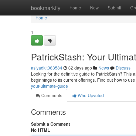
Home
bookmarkfly
Home
New
Submit
Gr
Home
1
PatrickStash: Your Ultima
asiyadklt983584
62 days ago
News
Discuss
Looking for the definitive guide to PatrickStash? This ar
beginnings to its current offerings. Find out how to us
your-ultimate-guide
Comments
Who Upvoted
Comments
Submit a Comment
No HTML