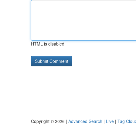
HTML is disabled
Copyright © 2026 |
Advanced Search
|
Live
|
Tag Clou