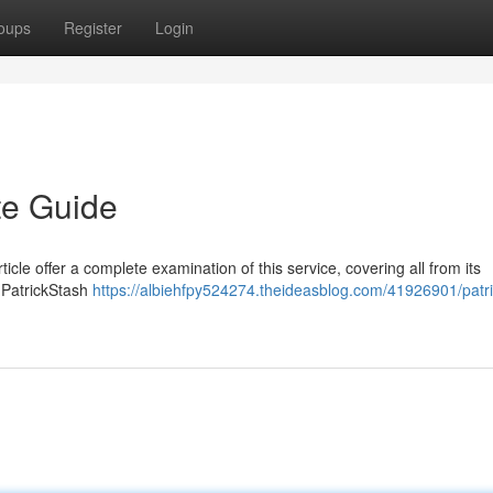
oups
Register
Login
te Guide
ticle offer a complete examination of this service, covering all from its
e PatrickStash
https://albiehfpy524274.theideasblog.com/41926901/patr