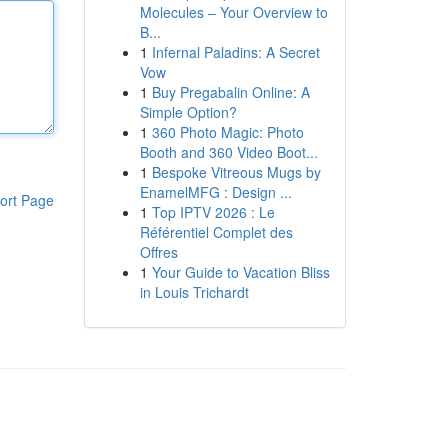
Molecules – Your Overview to
B...
1
Infernal Paladins: A Secret
Vow
1
Buy Pregabalin Online: A
Simple Option?
1
360 Photo Magic: Photo
Booth and 360 Video Boot...
1
Bespoke Vitreous Mugs by
EnamelMFG : Design ...
ort Page
1
Top IPTV 2026 : Le
Référentiel Complet des
Offres
1
Your Guide to Vacation Bliss
in Louis Trichardt