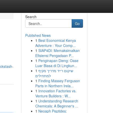
Search
Go
Published News
1
Best Economical Kenya
Adventure : Your Comp...
1
SIAP4DI: Memaksimalkan
Efisiensi Pengadaan P...
1
Penginapan Dieng: Oase
Luar Biasa di Di Lingkun...
ickstash-
1
שיקום רייד מדריך מקיף
למתחילים
1
Finding Massey Ferguson
Parts in Northern Irela...
1
Innovation Factories vs.
Venture Builders : W...
1
Understanding Research
Chemicals: A Beginner's ...
1
Neoaph Peptides: