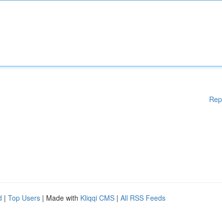
Rep
d
|
Top Users
| Made with
Kliqqi CMS
|
All RSS Feeds