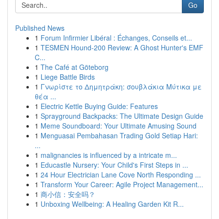
Go
Published News
1
Forum Infirmier Libéral : Échanges, Conseils et...
1
TESMEN Hound-200 Review: A Ghost Hunter's EMF
C...
1
The Café at Göteborg
1
Liege Battle Birds
1
Γνωρίστε το Δημητράκη: σουβλάκια Μύτικα με
θέα ...
1
Electric Kettle Buying Guide: Features
1
Sprayground Backpacks: The Ultimate Design Guide
1
Meme Soundboard: Your Ultimate Amusing Sound
1
Menguasai Pembahasan Trading Gold Setiap Hari:
...
1
malignancies is influenced by a intricate m...
1
Educastle Nursery: Your Child's First Steps in ...
1
24 Hour Electrician Lane Cove North Responding ...
1
Transform Your Career: Agile Project Management...
1
商小信：安全吗？
1
Unboxing Wellbeing: A Healing Garden Kit R...