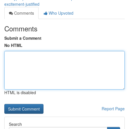
excitement-justified
Comments
Who Upvoted
Comments
Submit a Comment
No HTML
HTML is disabled
Report Page
Search