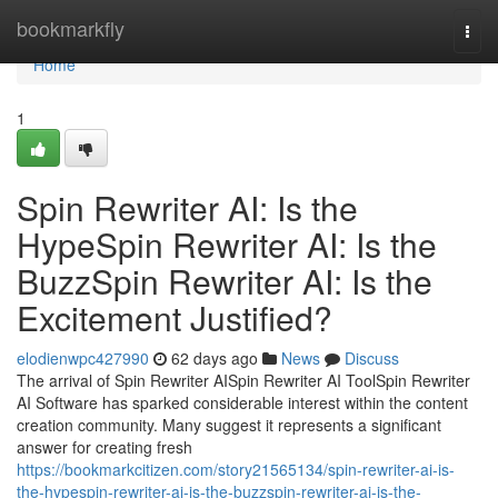
Home
bookmarkfly
Togg
navi
Home
1
Spin Rewriter AI: Is the
HypeSpin Rewriter AI: Is the
BuzzSpin Rewriter AI: Is the
Excitement Justified?
elodienwpc427990
62 days ago
News
Discuss
The arrival of Spin Rewriter AISpin Rewriter AI ToolSpin Rewriter
AI Software has sparked considerable interest within the content
creation community. Many suggest it represents a significant
answer for creating fresh
https://bookmarkcitizen.com/story21565134/spin-rewriter-ai-is-
the-hypespin-rewriter-ai-is-the-buzzspin-rewriter-ai-is-the-