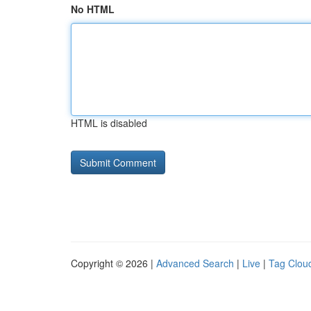
No HTML
HTML is disabled
Copyright © 2026 |
Advanced Search
|
Live
|
Tag Clou