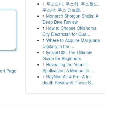
1
주소모아, 주소킹, 주소월드,
주소야: 주소 정보를...
1
Monarch Shotgun Shells: A
Deep Dive Review
1
How to Choose Oklahoma
City Electrician for Qua...
1
Where to Acquire Marijuana
Digitally in the ...
1
lynslot168: The Ultimate
Guide for Beginners
1
Revealing the Yuan-Ti
Spellcaster: A Manual to ...
ort Page
1
RayNeo Air 4 Pro: A In-
depth Review of These S...