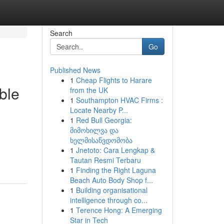
Search
Go
Published News
1
Cheap Flights to Harare
ble
from the UK
1
Southampton HVAC Firms :
Locate Nearby P...
1
Red Bull Georgia:
მიმოხილვა და
ხელმისაწვდომობა
1
Jnetoto: Cara Lengkap &
Tautan Resmi Terbaru
1
Finding the Right Laguna
Beach Auto Body Shop f...
1
Building organisational
intelligence through co...
1
Terence Hong: A Emerging
Star in Tech