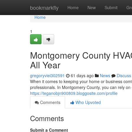
Home
bookmarkfly
Home
New
Submit
Gr
Home
1
Montgomery County HVAC
All Year
gregoryviei302591
61 days ago
News
Discuss
When it comes to keeping your home or business comfor
professionals. In Montgomery County, you can rely on o
https://teganobjn900809.bloggosite.com/profile
Comments
Who Upvoted
Comments
Submit a Comment