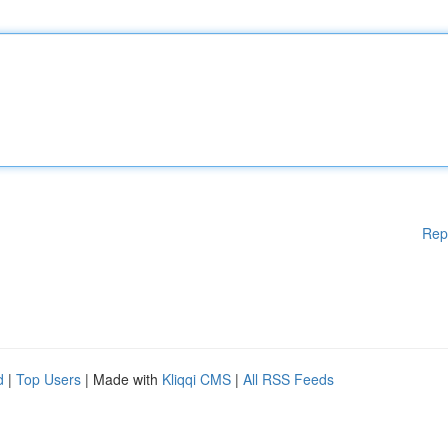
Rep
d
|
Top Users
| Made with
Kliqqi CMS
|
All RSS Feeds