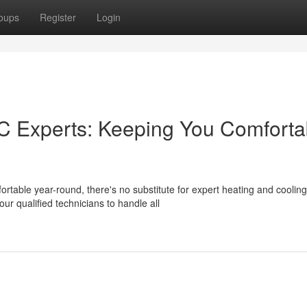
oups
Register
Login
 Experts: Keeping You Comforta
table year-round, there's no substitute for expert heating and cooling
ur qualified technicians to handle all