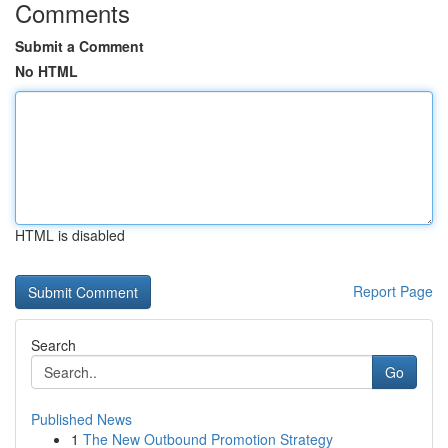
Comments
Submit a Comment
No HTML
HTML is disabled
Report Page
Search
Go
Published News
1
The New Outbound Promotion Strategy