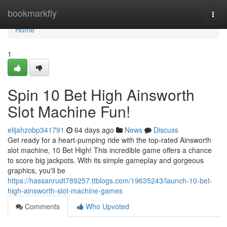
Home
bookmarkfly
Togg
navi
Home
1
Spin 10 Bet High Ainsworth
Slot Machine Fun!
elijahzobp341791
64 days ago
News
Discuss
Get ready for a heart-pumping ride with the top-rated Ainsworth
slot machine, 10 Bet High! This incredible game offers a chance
to score big jackpots. With its simple gameplay and gorgeous
graphics, you'll be
https://hassanrudt789257.ttblogs.com/19635243/launch-10-bet-
high-ainsworth-slot-machine-games
Comments
Who Upvoted