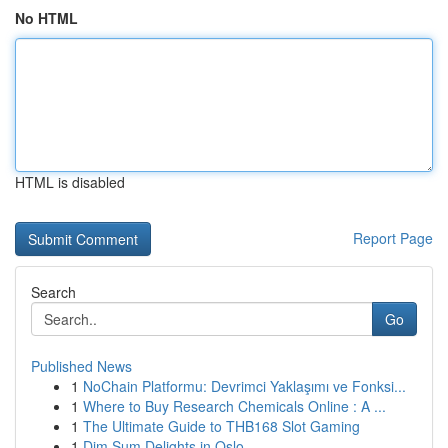
No HTML
HTML is disabled
Report Page
Search
Go
Published News
1
NoChain Platformu: Devrimci Yaklaşımı ve Fonksi...
1
Where to Buy Research Chemicals Online : A ...
1
The Ultimate Guide to THB168 Slot Gaming
1
Dim Sum Delights in Oslo