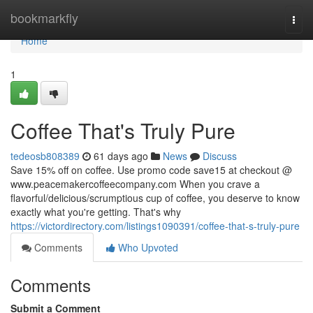
Home
bookmarkfly
Togg
navi
Home
1
Coffee That's Truly Pure
tedeosb808389
61 days ago
News
Discuss
Save 15% off on coffee. Use promo code save15 at checkout @
www.peacemakercoffeecompany.com When you crave a
flavorful/delicious/scrumptious cup of coffee, you deserve to know
exactly what you're getting. That's why
https://victordirectory.com/listings1090391/coffee-that-s-truly-pure
Comments
Who Upvoted
Comments
Submit a Comment