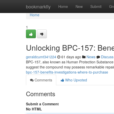
Home
bookmarkfly
Home
New
Submit
Gr
Home
1
Unlocking BPC-157: Benefi
geraldcumt341224
61 days ago
News
Discuss
BPC-157, also known as Human Protection Substance 157,
suggest the compound may possess remarkable repairing
bpc-157-benefits-investigations-where-to-purchase
Comments
Who Upvoted
Comments
Submit a Comment
No HTML