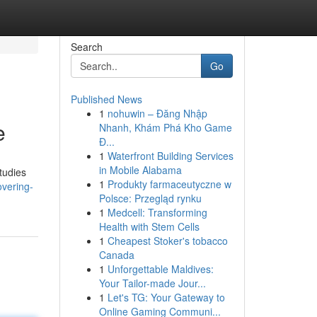
Search
Go
Published News
1
nohuwin – Đăng Nhập
e
Nhanh, Khám Phá Kho Game
Đ...
1
Waterfront Building Services
in Mobile Alabama
tudies
1
Produkty farmaceutyczne w
overing-
Polsce: Przegląd rynku
1
Medcell: Transforming
Health with Stem Cells
1
Cheapest Stoker's tobacco
Canada
1
Unforgettable Maldives:
Your Tailor-made Jour...
1
Let's TG: Your Gateway to
Online Gaming Communi...