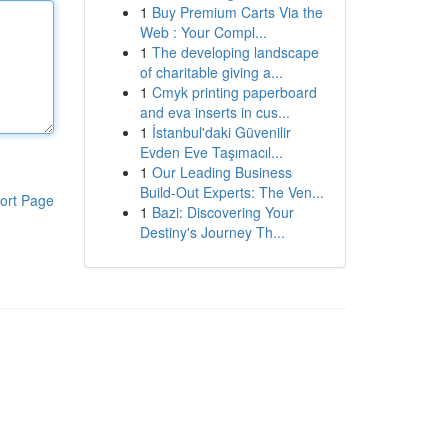
1
Buy Premium Carts Via the
Web : Your Compl...
1
The developing landscape
of charitable giving a...
1
Cmyk printing paperboard
and eva inserts in cus...
1
İstanbul'daki Güvenilir
Evden Eve Taşımacıl...
1
Our Leading Business
Build-Out Experts: The Ven...
ort Page
1
Bazi: Discovering Your
Destiny's Journey Th...