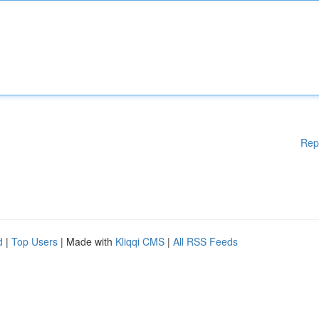
Rep
d
|
Top Users
| Made with
Kliqqi CMS
|
All RSS Feeds