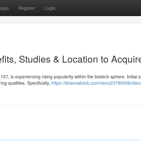
oups
Register
Login
ts, Studies & Location to Acquir
 is experiencing rising popularity within the biotech sphere. Initial s
 qualities. Specifically,
https://bbsocialclub.com/story23780598/disc