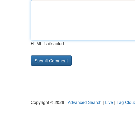
HTML is disabled
Copyright © 2026 |
Advanced Search
|
Live
|
Tag Clou