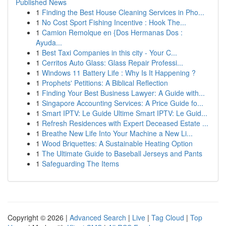
Published News
1
Finding the Best House Cleaning Services in Pho...
1
No Cost Sport Fishing Incentive : Hook The...
1
Camion Remolque en {Dos Hermanas Dos :
Ayuda...
1
Best Taxi Companies in this city - Your C...
1
Cerritos Auto Glass: Glass Repair Professi...
1
Windows 11 Battery Life : Why Is It Happening ?
1
Prophets' Petitions: A Biblical Reflection
1
Finding Your Best Business Lawyer: A Guide with...
1
Singapore Accounting Services: A Price Guide fo...
1
Smart IPTV: Le Guide Ultime Smart IPTV: Le Guid...
1
Refresh Residences with Expert Deceased Estate ...
1
Breathe New Life Into Your Machine a New Li...
1
Wood Briquettes: A Sustainable Heating Option
1
The Ultimate Guide to Baseball Jerseys and Pants
1
Safeguarding The Items
Copyright © 2026 |
Advanced Search
|
Live
|
Tag Cloud
|
Top