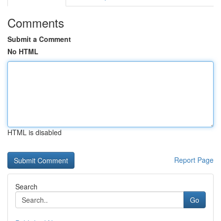
Comments
Submit a Comment
No HTML
HTML is disabled
Report Page
Search
Go