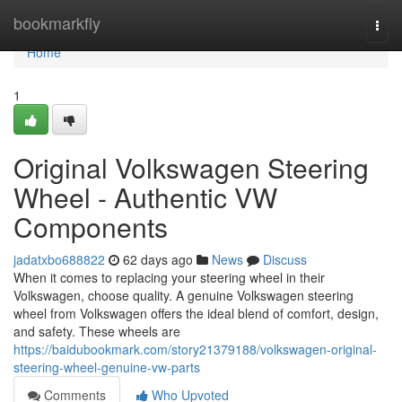
Home
bookmarkfly
Togg
navi
Home
1
Original Volkswagen Steering
Wheel - Authentic VW
Components
jadatxbo688822
62 days ago
News
Discuss
When it comes to replacing your steering wheel in their
Volkswagen, choose quality. A genuine Volkswagen steering
wheel from Volkswagen offers the ideal blend of comfort, design,
and safety. These wheels are
https://baidubookmark.com/story21379188/volkswagen-original-
steering-wheel-genuine-vw-parts
Comments
Who Upvoted