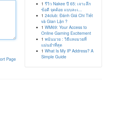
1
รีวิว Nakee ปี 65: เจาะลึก
ข้อดี จุดด้อย แบบละเ...
1
24club: Đánh Giá Chi Tiết
và Gian Lận ?
1
WM69: Your Access to
Online Gaming Excitement
1
พนันมวย : วิธีแทงมวยที่
แม่นยำที่สุด
1
What Is My IP Address? A
Simple Guide
ort Page