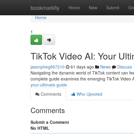
Home
bookmarkfly
Home
New
Submit
Gr
Home
1
TikTok Video AI: Your Ult
jasonpheg897210
61 days ago
News
Discuss
Navigating the dynamic world of TikTok content can feel 
complete guide examines the emerging TikTok Video 
your-ultimate-guide
Comments
Who Upvoted
Comments
Submit a Comment
No HTML