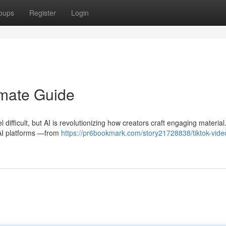
oups
Register
Login
imate Guide
difficult, but AI is revolutionizing how creators craft engaging material
AI platforms —from
https://pr6bookmark.com/story21728838/tiktok-video