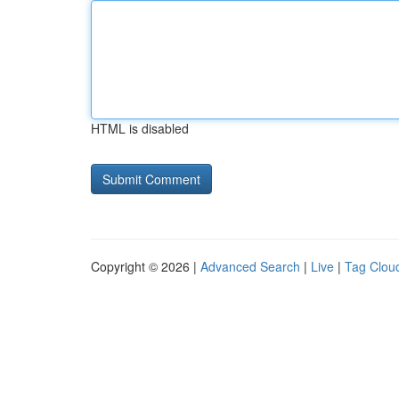
HTML is disabled
Copyright © 2026 |
Advanced Search
|
Live
|
Tag Clou