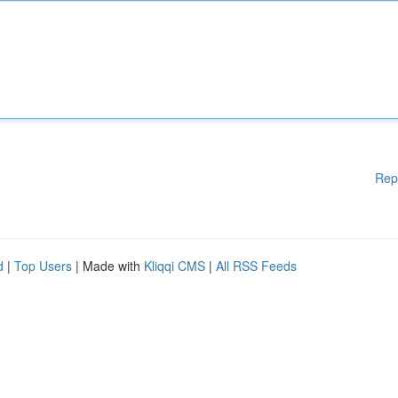
Rep
d
|
Top Users
| Made with
Kliqqi CMS
|
All RSS Feeds