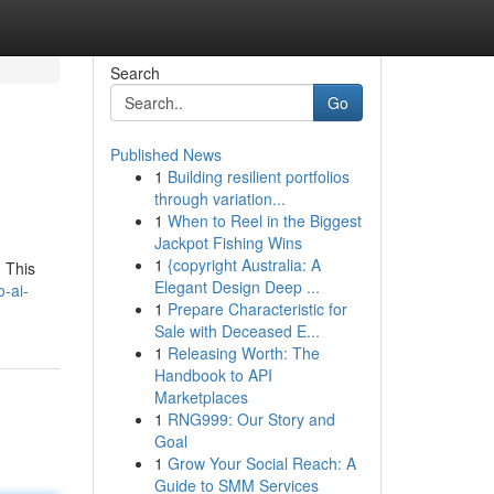
Search
Go
Published News
1
Building resilient portfolios
through variation...
1
When to Reel in the Biggest
Jackpot Fishing Wins
1
{copyright Australia: A
. This
Elegant Design Deep ...
-ai-
1
Prepare Characteristic for
Sale with Deceased E...
1
Releasing Worth: The
Handbook to API
Marketplaces
1
RNG999: Our Story and
Goal
1
Grow Your Social Reach: A
Guide to SMM Services