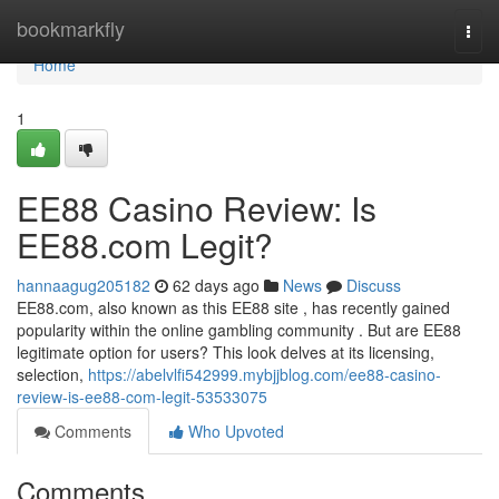
Home
bookmarkfly
Togg
navi
Home
1
EE88 Casino Review: Is
EE88.com Legit?
hannaagug205182
62 days ago
News
Discuss
EE88.com, also known as this EE88 site , has recently gained
popularity within the online gambling community . But are EE88
legitimate option for users? This look delves at its licensing,
selection,
https://abelvlfi542999.mybjjblog.com/ee88-casino-
review-is-ee88-com-legit-53533075
Comments
Who Upvoted
Comments