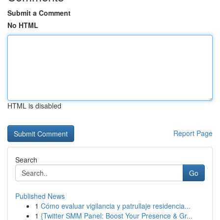
Submit a Comment
No HTML
HTML is disabled
Report Page
Search
Go
Published News
1
Cómo evaluar vigilancia y patrullaje residencia...
1
{Twitter SMM Panel: Boost Your Presence & Gr...