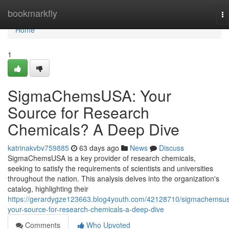
Home
bookmarkfly
To
na
Home
1
SigmaChemsUSA: Your
Source for Research
Chemicals? A Deep Dive
katrinakvbv759885
63 days ago
News
Discuss
SigmaChemsUSA is a key provider of research chemicals,
seeking to satisfy the requirements of scientists and universities
throughout the nation. This analysis delves into the organization's
catalog, highlighting their
https://gerardygze123663.blog4youth.com/42128710/sigmachemsu
your-source-for-research-chemicals-a-deep-dive
Comments
Who Upvoted