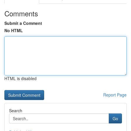
Comments
Submit a Comment
No HTML
HTML is disabled
Report Page
Search
Go