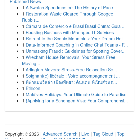
Published News
1
A Swatch Speedmaster: The History of Pace...
1
Restoration Waste Cleared Through Coogee
Rubbis...
1
Câmara de Comércio e Brasil Brasil-China: Guia ...
1
Boosting Business with Managed IT Services
1
Retreat to the Scenic Mountains: Your Dream Hol...
1
Data-Informed Coaching in Online Chat Teams - F...
1
Unmasking Fraud : Guidelines for Spotting Cover...
1
Wrexham House Removals: Your Stress-Free
Moving...
1
Arlington Movers: Stress-Free Relocation Se...
1
Soignant(e) libérale : Votre accompagnement ...
1
ที่พักแบบวิลล่า เมืองพัทยา: ดินแดน ที่เป็นส่วนต...
1
Ethicon
1
Maldives Holidays: Your Ultimate Guide to Paradise
1
{Applying for a Schengen Visa: Your Comprehensi...
Copyright © 2026 |
Advanced Search
|
Live
|
Tag Cloud
|
Top