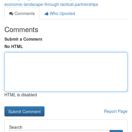
economic-landscape-through-tactical-partnerships
Comments
Who Upvoted
Comments
Submit a Comment
No HTML
HTML is disabled
Report Page
Search