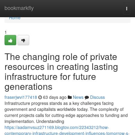
Home
bookmarkfly
Togg
navi
Home
1
The changing role of private
resources in creating lasting
infrastructure for future
generations
fraserjwvi177418
63 days ago
News
Discuss
Infrastructure progress stands as a key challenges facing
government and capitalists worldwide today. The complexity of
current projects calls for cutting-edge approaches to funding and
implementation. Understanding
https://aadamvsuz271169.blogtov.com/22343212/how-
contemporary-infrastructure-development-influences-tomorrow-s-