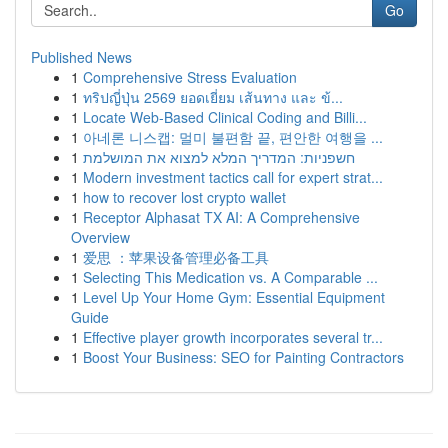
Go
Published News
1
Comprehensive Stress Evaluation
1
ทริปญี่ปุ่น 2569 ยอดเยี่ยม เส้นทาง และ ข้...
1
Locate Web-Based Clinical Coding and Billi...
1
아네론 니스캡: 멀미 불편함 끝, 편안한 여행을 ...
1
חשפניות: המדריך המלא למצוא את המושלמת
1
Modern investment tactics call for expert strat...
1
how to recover lost crypto wallet
1
Receptor Alphasat TX AI: A Comprehensive
Overview
1
爱思 ：苹果设备管理必备工具
1
Selecting This Medication vs. A Comparable ...
1
Level Up Your Home Gym: Essential Equipment
Guide
1
Effective player growth incorporates several tr...
1
Boost Your Business: SEO for Painting Contractors