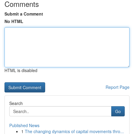
Comments
Submit a Comment
No HTML
HTML is disabled
Report Page
Search
Go
Published News
1
The changing dynamics of capital movements thro...