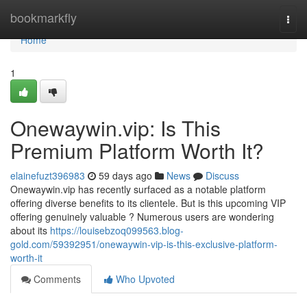
Home
bookmarkfly
Togg
navi
Home
1
Onewaywin.vip: Is This
Premium Platform Worth It?
elainefuzt396983
59 days ago
News
Discuss
Onewaywin.vip has recently surfaced as a notable platform
offering diverse benefits to its clientele. But is this upcoming VIP
offering genuinely valuable ? Numerous users are wondering
about its
https://louisebzoq099563.blog-
gold.com/59392951/onewaywin-vip-is-this-exclusive-platform-
worth-it
Comments
Who Upvoted