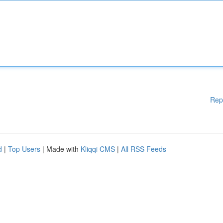
Rep
d
|
Top Users
| Made with
Kliqqi CMS
|
All RSS Feeds