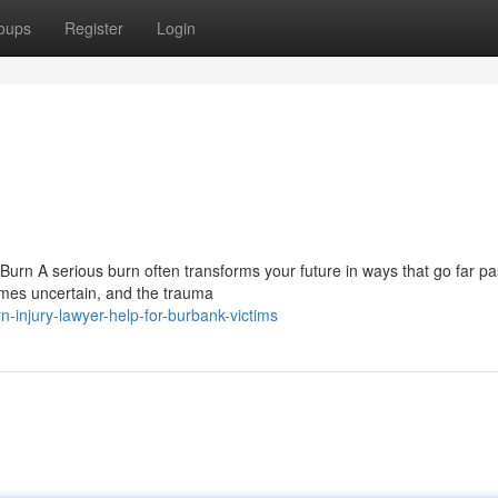
oups
Register
Login
Burn A serious burn often transforms your future in ways that go far pa
omes uncertain, and the trauma
-injury-lawyer-help-for-burbank-victims