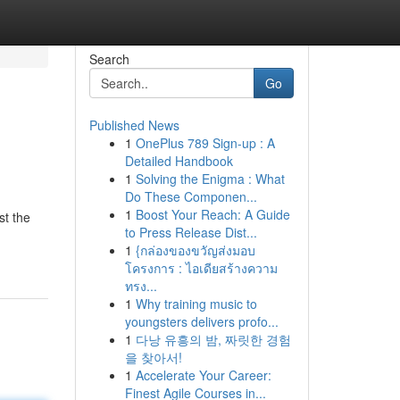
Search
Go
Published News
1
OnePlus 789 Sign-up : A
Detailed Handbook
1
Solving the Enigma : What
Do These Componen...
1
Boost Your Reach: A Guide
st the
to Press Release Dist...
1
{กล่องของขวัญส่งมอบ
โครงการ : ไอเดียสร้างความ
ทรง...
1
Why training music to
youngsters delivers profo...
1
다낭 유흥의 밤, 짜릿한 경험
을 찾아서!
1
Accelerate Your Career:
Finest Agile Courses in...