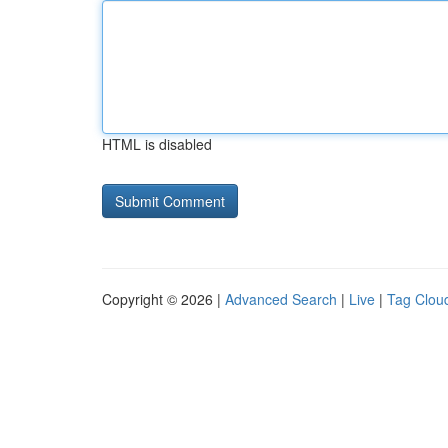
HTML is disabled
Copyright © 2026 |
Advanced Search
|
Live
|
Tag Clou