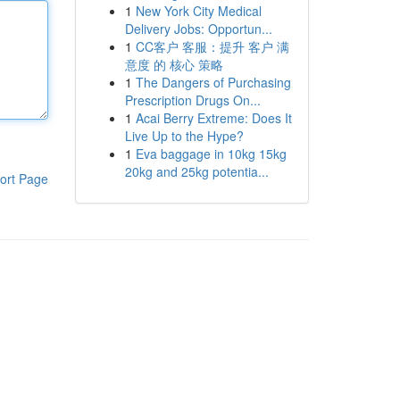
1
New York City Medical
Delivery Jobs: Opportun...
1
CC客户 客服：提升 客户 满
意度 的 核心 策略
1
The Dangers of Purchasing
Prescription Drugs On...
1
Acai Berry Extreme: Does It
Live Up to the Hype?
1
Eva baggage in 10kg 15kg
20kg and 25kg potentia...
ort Page