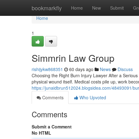
Home
bookmarkfly
Home
New
Submit
Gr
Home
1
Simmrin Law Group
rishijykw868351
60 days ago
News
Discuss
Choosing the Right Burn Injury Lawyer After a Serious 
physical wound itself. Medical costs pile up, work bec
https://junaidbrun512024.blogsidea.com/48493091/burn
Comments
Who Upvoted
Comments
Submit a Comment
No HTML