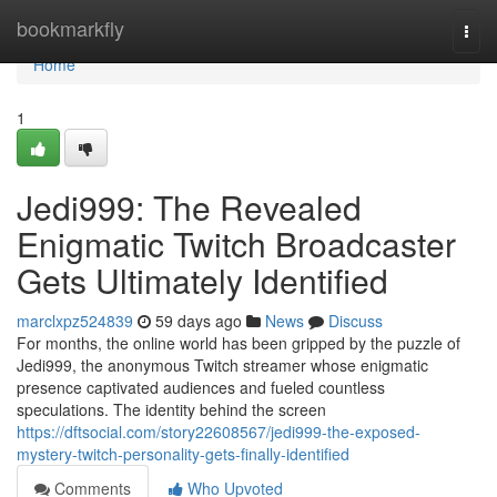
Home
bookmarkfly
Togg
navi
Home
1
Jedi999: The Revealed
Enigmatic Twitch Broadcaster
Gets Ultimately Identified
marclxpz524839
59 days ago
News
Discuss
For months, the online world has been gripped by the puzzle of
Jedi999, the anonymous Twitch streamer whose enigmatic
presence captivated audiences and fueled countless
speculations. The identity behind the screen
https://dftsocial.com/story22608567/jedi999-the-exposed-
mystery-twitch-personality-gets-finally-identified
Comments
Who Upvoted