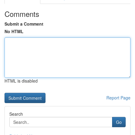
Comments
Submit a Comment
No HTML
HTML is disabled
Report Page
Search
Go